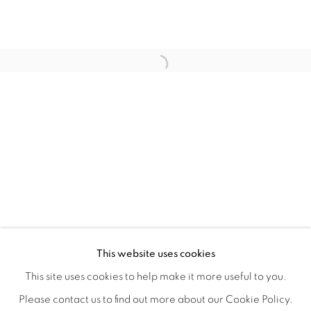
WITHIN DESIGN OR SKETCH: THE 
OVERVIEW
WORKS
INSTALLATION VIEWS
This website uses cookies
ORGANIZED BY ROUGH PLAY
SHARE
This site uses cookies to help make it more useful to you.
Please contact us to find out more about our Cookie Policy.