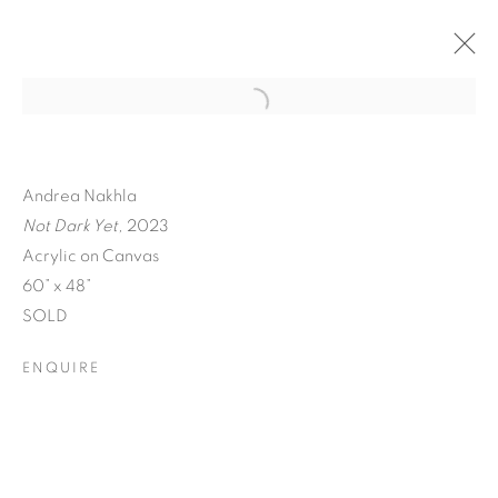
Andrea Nakhla
Not Dark Yet,
2023
Acrylic on Canvas
60” x 48”
SOLD
ENQUIRE
A SEPARATE REALITY