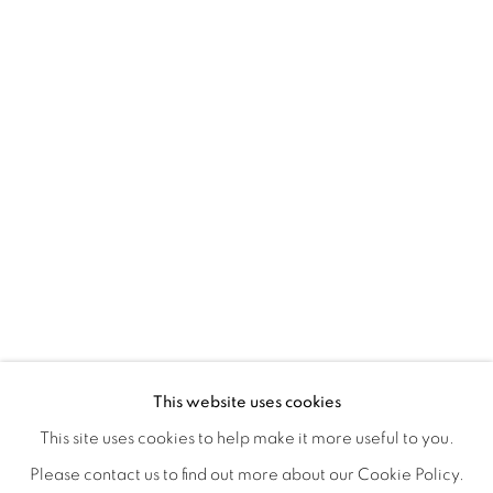
A SEPARATE REALITY
OVERVIEW
WORKS
INSTALLATION VIEWS
This website uses cookies
ANDREA NAKHLA, GIA RUSH, CLOSING RECEPTION S
SHARE
This site uses cookies to help make it more useful to you.
Please contact us to find out more about our Cookie Policy.