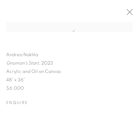
Andrea Nakhla
Gnomon's Start,
2023
Acrylic and Oil on Canvas
48” x 36”
$6,000
ENQUIRE
A SEPARATE REALITY