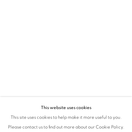
A SEPARATE REALITY
OVERVIEW
WORKS
INSTALLATION VIEWS
This website uses cookies
ANDREA NAKHLA, GIA RUSH, CLOSING RECEPTION S
SHARE
This site uses cookies to help make it more useful to you.
Please contact us to find out more about our Cookie Policy.