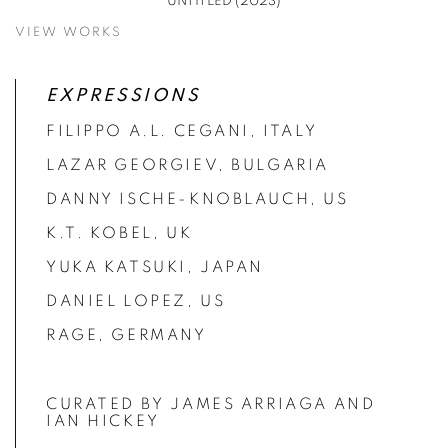
UNTITLED (2023)
VIEW WORKS
EXPRESSIONS
FILIPPO A.L. CEGANI, ITALY
LAZAR GEORGIEV, BULGARIA
DANNY ISCHE-KNOBLAUCH, US
K.T. KOBEL, UK
YUKA KATSUKI, JAPAN
DANIEL LOPEZ, US
RAGE, GERMANY
CURATED BY JAMES ARRIAGA AND
IAN HICKEY