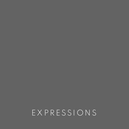
EXPRESSIONS