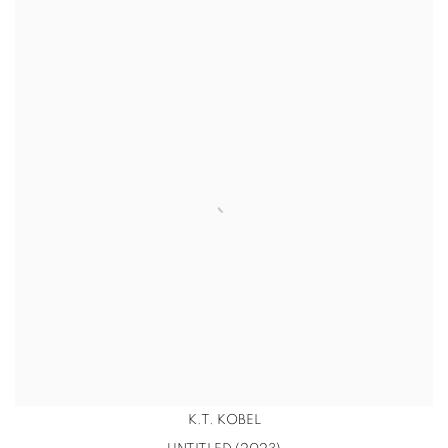
K.T. KOBEL