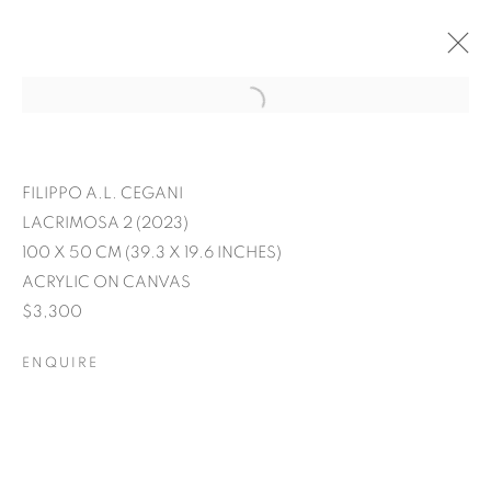
FILIPPO A.L. CEGANI
LACRIMOSA 2 (2023)
100 X 50 CM (39.3 X 19.6 INCHES)
ACRYLIC ON CANVAS
$3,300
ENQUIRE
EXPRESSIONS