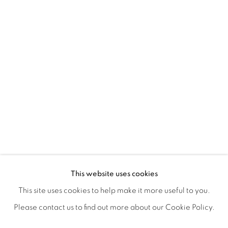
EXPRESSIONS
OVERVIEW
WORKS
SHARE
This website uses cookies
A GROUP EXHIBITION PRESENTED BY LAUNCH LA & L
This site uses cookies to help make it more useful to you.
Please contact us to find out more about our Cookie Policy.
MANAGE COOKIES