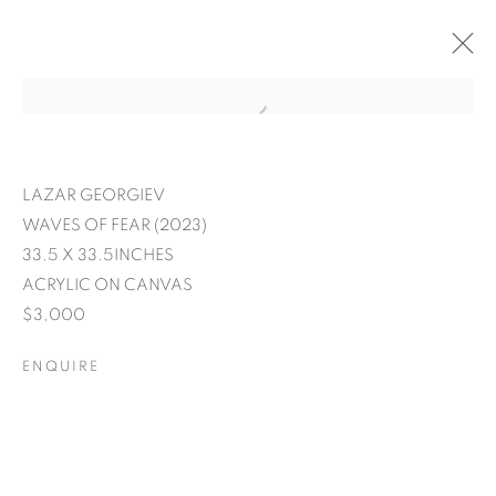
LAZAR GEORGIEV
WAVES OF FEAR (2023)
33.5 X 33.5INCHES
ACRYLIC ON CANVAS
$3,000
ENQUIRE
EXPRESSIONS