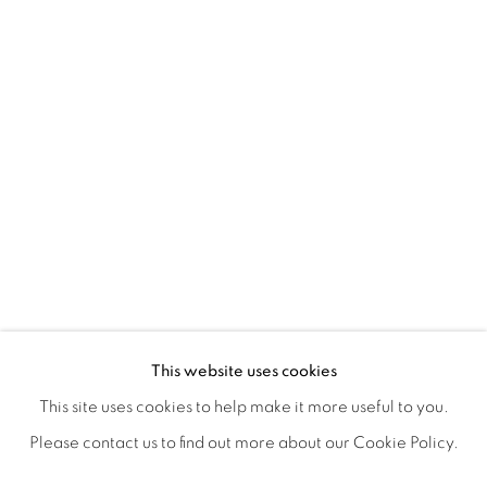
EXPRESSIONS
OVERVIEW
WORKS
SHARE
This website uses cookies
A GROUP EXHIBITION PRESENTED BY LAUNCH LA & L
This site uses cookies to help make it more useful to you.
Please contact us to find out more about our Cookie Policy.
MANAGE COOKIES