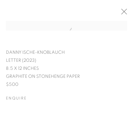
DANNY ISCHE-KNOBLAUCH
LETTER (2023)
8.5 X 12 INCHES
GRAPHITE ON STONEHENGE PAPER
$500
ENQUIRE
EXPRESSIONS