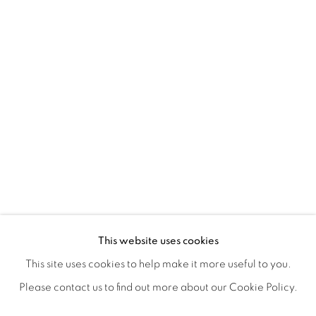
EXPRESSIONS
OVERVIEW
WORKS
SHARE
This website uses cookies
A GROUP EXHIBITION PRESENTED BY LAUNCH LA & L
This site uses cookies to help make it more useful to you.
Please contact us to find out more about our Cookie Policy.
MANAGE COOKIES