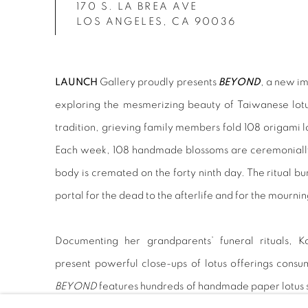
170 S. LA BREA AVE
LOS ANGELES, CA 90036
LAUNCH
Gallery proudly presents
BEYOND
, a new im
exploring the mesmerizing beauty of Taiwanese lotus
tradition, grieving family members fold 108 origami 
Each week, 108 handmade blossoms are ceremonially 
body is cremated on the forty ninth day. The ritual bu
portal for the dead to the afterlife and for the mournin
Documenting her grandparents’ funeral rituals, Ka
present powerful close-ups of lotus offerings consum
BEYOND
features hundreds of handmade paper lotus s