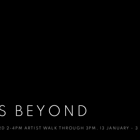
S BEYOND
RD 2-4PM ARTIST WALK THROUGH 3PM
,
13 JANUARY - 3