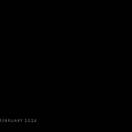
 FEBRUARY 2024