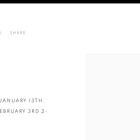
S
SHARE
RD 2-4PM ARTIST WALK THROUGH 3PM
JANUARY 13TH,
EBRUARY 3RD 2-