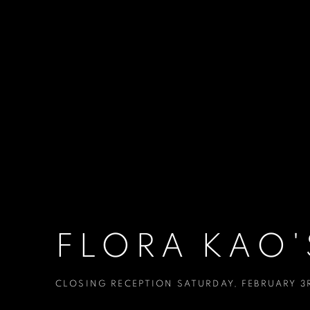
FLORA KAO'
CLOSING RECEPTION SATURDAY, FEBRUARY 3