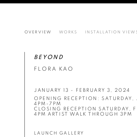
FLORA KAO'S BEYOND
OVERVIEW
WORKS
INSTALLATION VIEW
CLOSING RECEPTION SATURDAY, FEBRUARY 3
BEYOND
FLORA KAO
JANUARY 13 - FEBRUARY 3, 2024
OPENING RECEPTION:
SATURDAY, 
4PM-7PM
CLOSING RECEPTION SATURDAY, F
4PM ARTIST WALK THROUGH 3PM
LAUNCH GALLERY