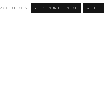
AGE COOKIES
REJECT NON ESSENTIAL
ACCEPT