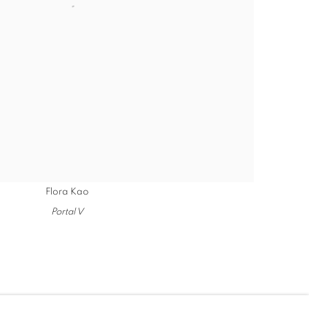
Flora Kao
Portal V