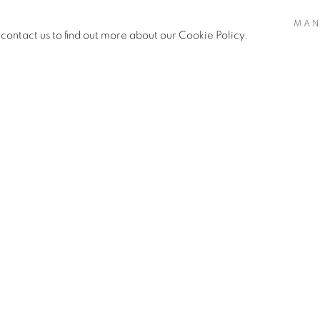
 and freedom. The loss of a loved
MAN
 we heal after catastrophic loss?
 contact us to find out more about our Cookie Policy.
reak and grief? The folding of
in meditative task, and healing in
 fragile paper bloom becomes a
fter a heartbreaking season of
or each loved one I have lost, I
s a personal meditation on love
deo, artist Flora Kao explores the