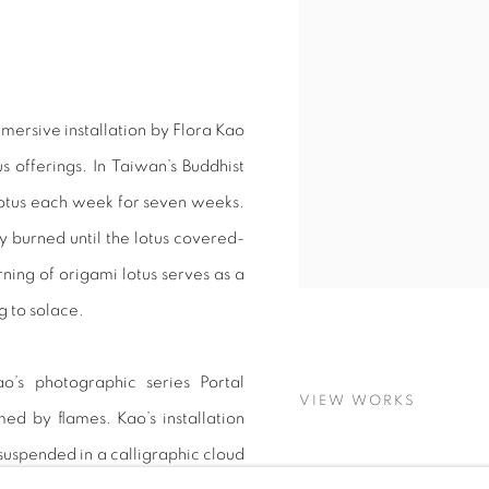
mersive installation by Flora Kao
 offerings. In Taiwan’s Buddhist
lotus each week for seven weeks.
burned until the lotus covered-
rning of origami lotus serves as a
g to solace.
o’s photographic series Portal
VIEW WORKS
ed by flames. Kao’s installation
uspended in a calligraphic cloud