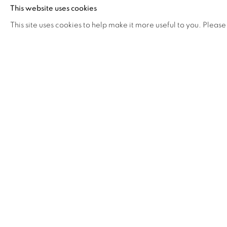
of sacred yellow, the Buddhist color of enlightenment
This website uses cookies
one shatters life as we know it. Kao’s art asks how do
This site uses cookies to help make it more useful to you. Please
How do we gather hope beyond the abyss of heartb
origami lotus is an act of mourning, of seeking solace 
the slow act of making and creating beauty. The
symbol of hope and rebirth in the face of loss.
"
My new work explores transcendence and rebirth a
grief and isolation. As I make 108 origami lotus f
contemplate beauty, memory, and meaning. BEYOND i
and loss, an encounter with the sublime.
"
About Flora
Working in installation, painting, photography, and vi