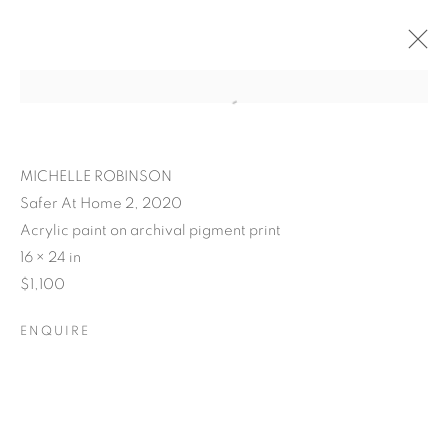
MICHELLE ROBINSON
Safer At Home 2, 2020
Acrylic paint on archival pigment print
16 × 24 in
$1,100
ENQUIRE
POSTCARDS FROM THE
LEDGE / NO PLACE