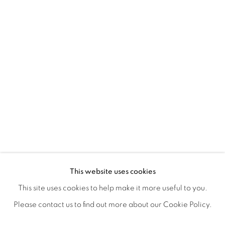
POSTCARDS FROM THE LEDGE / NO
OVERVIEW
WORKS
SHARE
This website uses cookies
SUSAN LOGORECI & MICHELLE ROBINSON: CLOSING 
This site uses cookies to help make it more useful to you.
Please contact us to find out more about our Cookie Policy.
MANAGE COOKIES