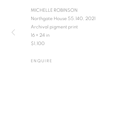
MICHELLE ROBINSON
Northgate House 55.140, 2021
Archival pigment print
POSTCARDS 
16 × 24 in
$1,100
PLACE
ENQUIRE
SUSAN LOGORECI & MICHELLE ROBINSON: CL
POSTCARDS FROM THE L
OVERVIEW
WORKS
SHARE
SUSAN LOGORECI & MICHELLE ROBINSON: CL