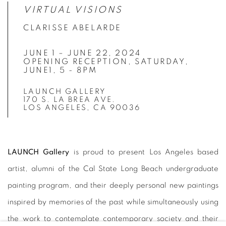
VIRTUAL VISIONS
CLARISSE ABELARDE
JUNE 1 – JUNE 22, 2024
OPENING RECEPTION, SATURDAY,
JUNE1, 5 - 8PM
LAUNCH GALLERY
170 S. LA BREA AVE.
LOS ANGELES, CA 90036
LAUNCH Gallery
is proud to present Los Angeles based
artist, alumni of the Cal State Long Beach undergraduate
painting program, and their deeply personal new paintings
inspired by memories of the past while simultaneously using
the work to contemplate contemporary society and their