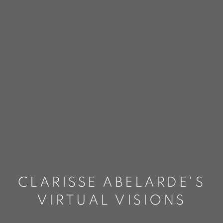
CLARISSE ABELARDE'S
VIRTUAL VISIONS