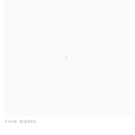
VIEW WORKS