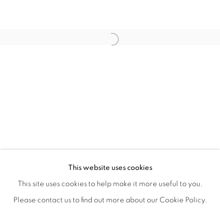
ANA RODRIGUEZ'S INHERITED INT
OVERVIEW
WORKS
SHARE
This website uses cookies
CLOSING RECEPTION & ARTIST WALK THROUGH JUNE
This site uses cookies to help make it more useful to you.
Please contact us to find out more about our Cookie Policy.
MANAGE COOKIES