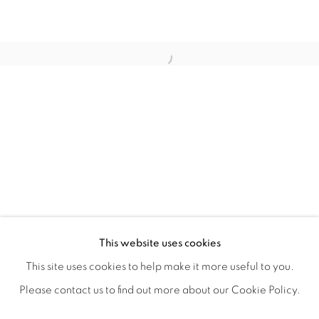
ANA RODRIGUEZ'S INHERITED INT
OVERVIEW
WORKS
SHARE
This website uses cookies
CLOSING RECEPTION & ARTIST WALK THROUGH JUNE
This site uses cookies to help make it more useful to you.
Please contact us to find out more about our Cookie Policy.
MANAGE COOKIES