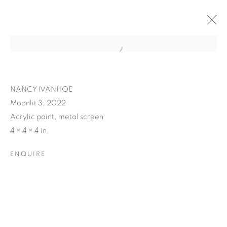
NANCY IVANHOE
Moonlit 3, 2022
Acrylic paint, metal screen
4 × 4 × 4 in
ENQUIRE
NANCY IVANHOE'S
LIGHT'S EMBRACE