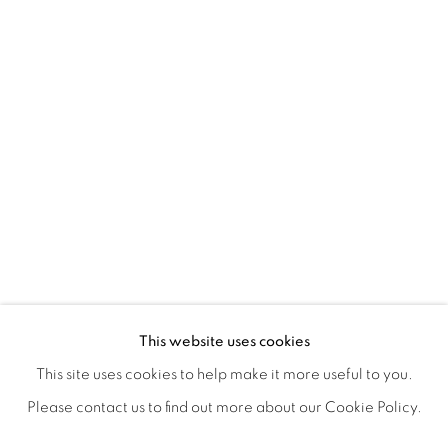
NANCY IVANHOE'S LIGHT'S EMBRA
OVERVIEW
WORKS
SHARE
This website uses cookies
OPENING RECEPTION AUGUST 3RD, 5-9PM
This site uses cookies to help make it more useful to you.
Please contact us to find out more about our Cookie Policy.
MANAGE COOKIES