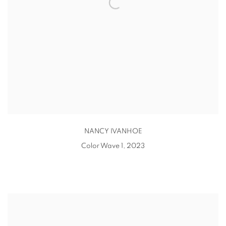
NANCY IVANHOE
Color Wave 1
,
2023