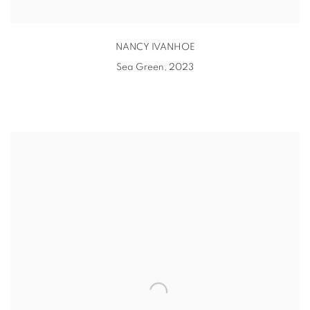
NANCY IVANHOE
Sea Green
,
2023