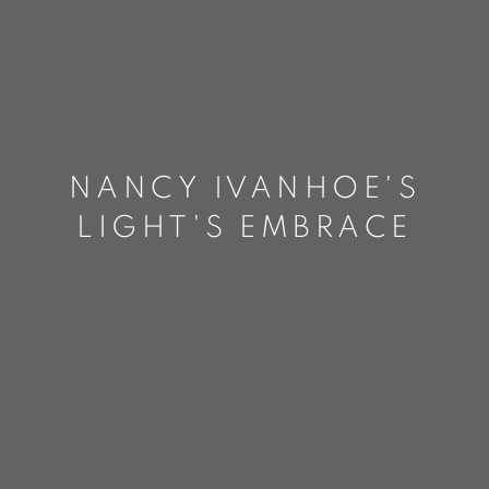
NANCY IVANHOE'S
LIGHT'S EMBRACE