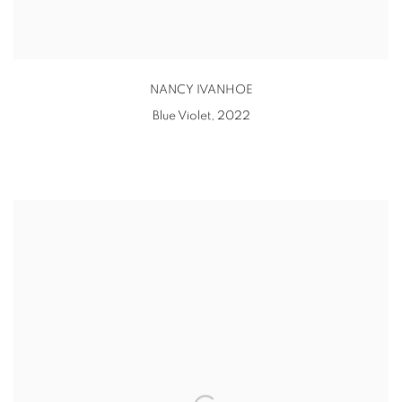
NANCY IVANHOE
Blue Violet
,
2022