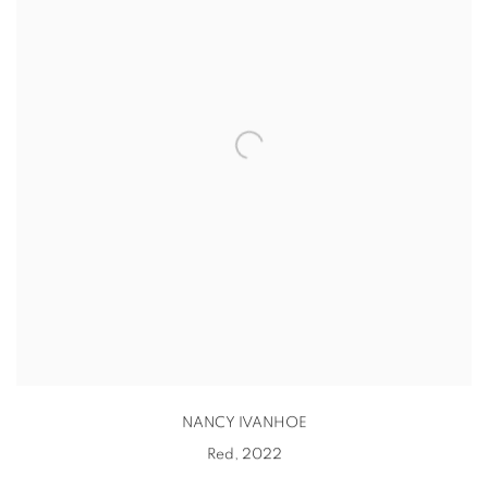
NANCY IVANHOE
Red
,
2022