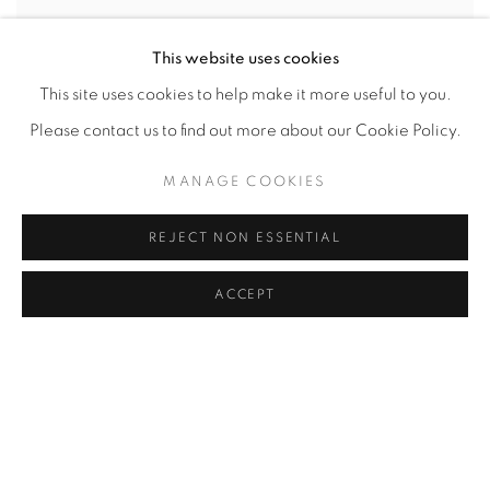
This website uses cookies
This site uses cookies to help make it more useful to you.
Please contact us to find out more about our Cookie Policy.
MANAGE COOKIES
REJECT NON ESSENTIAL
ACCEPT
NANCY IVANHOE