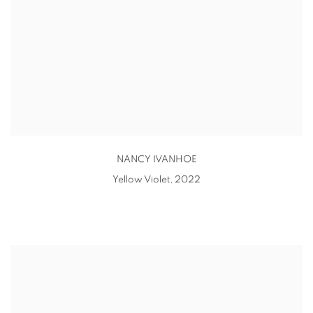
NANCY IVANHOE
Yellow Violet
,
2022