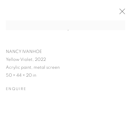
NANCY IVANHOE
Yellow Violet, 2022
Acrylic paint, metal screen
50 × 44 × 20 in
ENQUIRE
NANCY IVANHOE'S
LIGHT'S EMBRACE