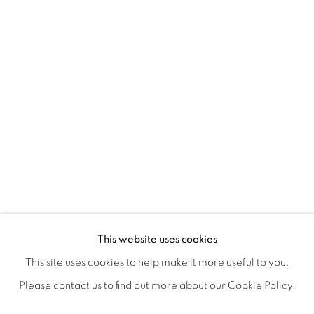
NANCY IVANHOE'S LIGHT'S EMBRA
OVERVIEW
WORKS
SHARE
This website uses cookies
OPENING RECEPTION AUGUST 3RD, 5-9PM
This site uses cookies to help make it more useful to you.
Please contact us to find out more about our Cookie Policy.
MANAGE COOKIES