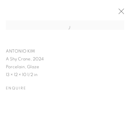
ANTONIO KIM
A Shy Crane, 2024
Porcelain, Glaze
13 × 12 × 10 1/2 in
ENQUIRE
ANTONIO KIM'S RE-
ENVISION