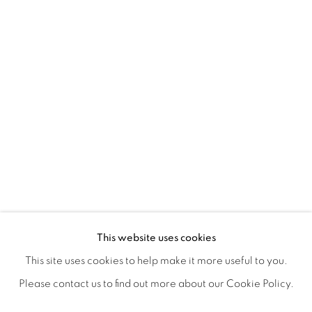
ANTONIO KIM'S RE-ENVISION
OVERVIEW
WORKS
SHARE
This website uses cookies
OPENING RECEPTION AUGUST 3RD, 5-9PM
This site uses cookies to help make it more useful to you.
Please contact us to find out more about our Cookie Policy.
MANAGE COOKIES