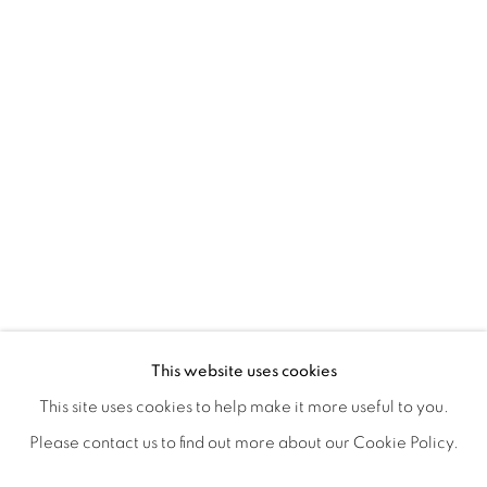
ANTONIO KIM'S RE-ENVISION
OVERVIEW
WORKS
SHARE
This website uses cookies
OPENING RECEPTION AUGUST 3RD, 5-9PM
This site uses cookies to help make it more useful to you.
Please contact us to find out more about our Cookie Policy.
MANAGE COOKIES