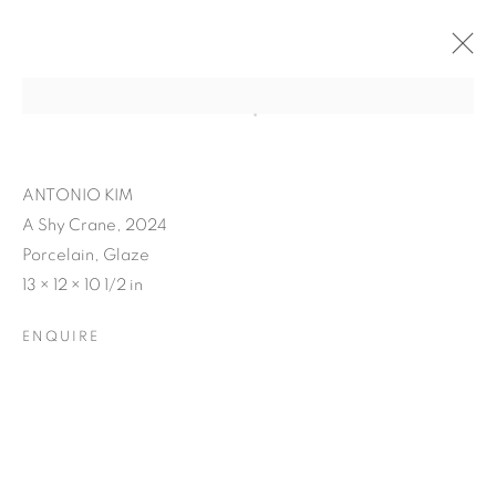
ANTONIO KIM
A Shy Crane, 2024
Porcelain, Glaze
13 × 12 × 10 1/2 in
ENQUIRE
ANTONIO KIM'S RE-
ENVISION