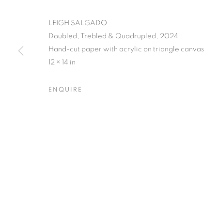
LEIGH SALGADO
Doubled, Trebled & Quadrupled, 2024
Hand-cut paper with acrylic on triangle canvas
12 × 14 in
LEIGH SALGA
ENQUIRE
CLOSING RECEPTION W/ ARTIST Q&A, SATUR
LEIGH SALGADO'S PISSED
OVERVIEW
WORKS
SHARE
CLOSING RECEPTION W/ ARTIST Q&A, SATUR