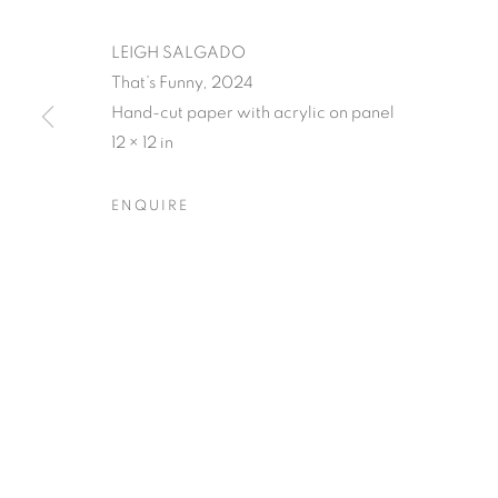
LEIGH SALGADO
That’s Funny, 2024
Hand-cut paper with acrylic on panel
12 × 12 in
LEIGH SALGA
ENQUIRE
CLOSING RECEPTION W/ ARTIST Q&A, SATUR
LEIGH SALGADO'S PISSED
OVERVIEW
WORKS
SHARE
CLOSING RECEPTION W/ ARTIST Q&A, SATUR