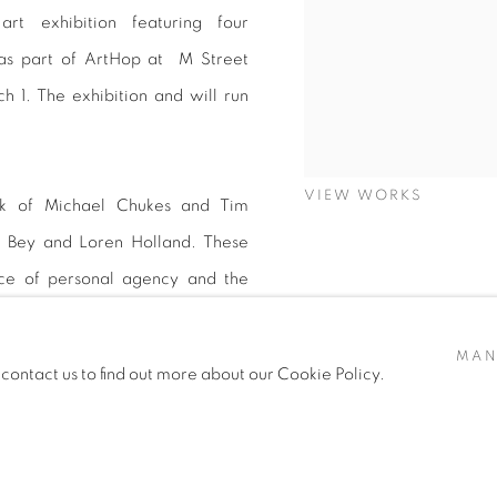
rt exhibition featuring four
 as part of ArtHop at M Street
 1. The exhibition and will run
VIEW WORKS
ork of Michael Chukes and Tim
l Bey and Loren Holland. These
nce of personal agency and the
MAN
 contact us to find out more about our Cookie Policy.
 and panel moderated by Dr. Keith
nley Art 101 . Although the four
xperiences, their