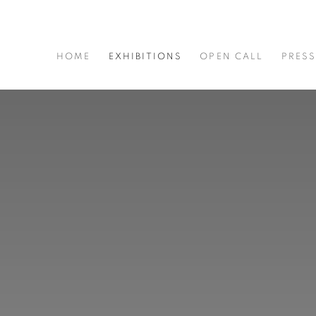
HOME
EXHIBITIONS
OPEN CALL
PRES