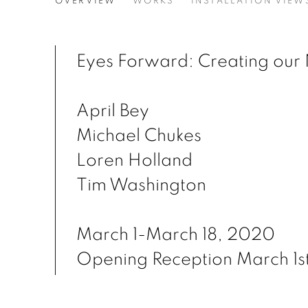
EYES FORWARD: CREATI
OVERVIEW
WORKS
INSTALLATION VIEW
APRIL BEY, MICHAEL CHUKES, LOREN HOLL
Eyes Forward: Creating our 
April Bey
Michael Chukes
Loren Holland
Tim Washington
March 1-March 18, 2020
Opening Reception March 1s