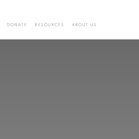
DONATE
RESOURCES
ABOUT US