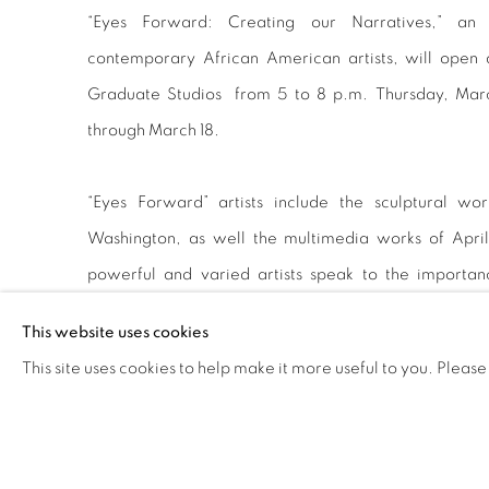
“Eyes Forward: Creating our Narratives,” an a
contemporary African American artists, will open
Graduate Studios from 5 to 8 p.m. Thursday, March
through March 18.
“Eyes Forward” artists include the sculptural w
Washington, as well the multimedia works of Apri
powerful and varied artists speak to the importa
construction of cultural narratives.
This website uses cookies
This site uses cookies to help make it more useful to you. Please
Holland and Chukes will be part of an artist lecture
Jordan from 3 to 4:30 p.m. Thursday, March 1, in Co
artists have diverse backgrounds, interests, and life e