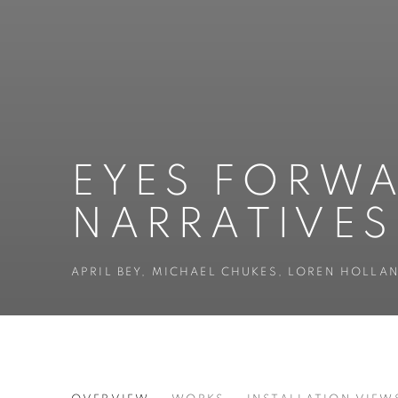
EYES FORWA
NARRATIVES
APRIL BEY, MICHAEL CHUKES, LOREN HOLL