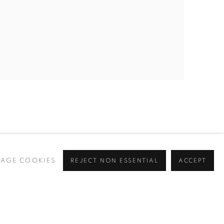
AGE COOKIES
REJECT NON ESSENTIAL
ACCEPT