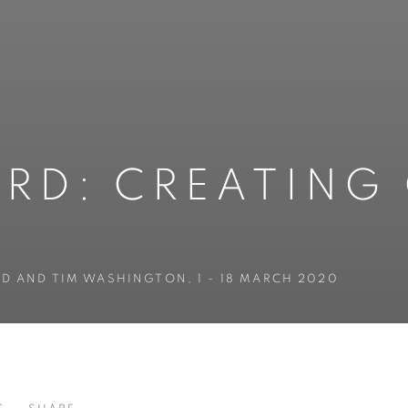
RD: CREATING
AND AND TIM WASHINGTON
,
1 - 18 MARCH 2020