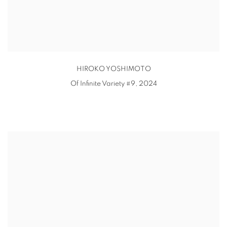
HIROKO YOSHIMOTO
Of Infinite Variety #9
,
2024