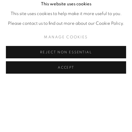
This website uses cookies
This site uses cookies to help make it more useful to you.
Please contact us to find out more about our Cookie Policy.
MANAGE COOKIES
REJECT NON ESSENTIAL
ACCEPT