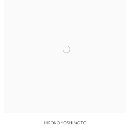
HIROKO YOSHIMOTO