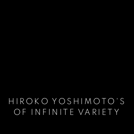
HIROKO YOSHIMOTO'S
OF INFINITE VARIETY