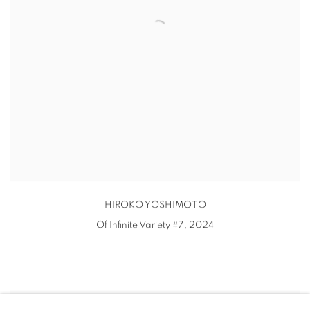
HIROKO YOSHIMOTO
Of Infinite Variety #7
,
2024