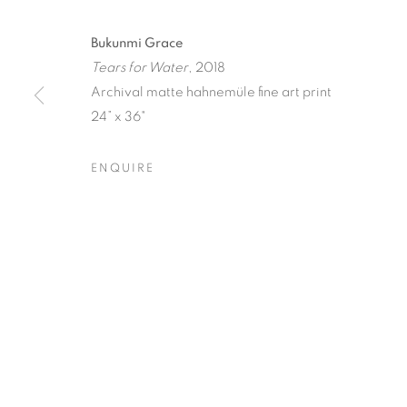
Bukunmi Grace
Tears for Water
, 2018
Archival matte hahnemüle fine art print
24” x 36"
ICONIC NO
ENQUIRE
11 JULY - 1 AUGUST 2025
ICONIC NOW
OVERVIEW
WORKS
SHARE