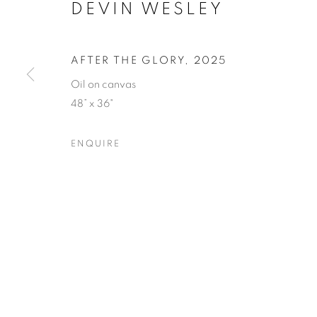
DEVIN WESLEY
AFTER THE GLORY
,
2025
Oil on canvas
48” x 36"
ICONIC NO
ENQUIRE
11 JULY - 1 AUGUST 2025
ICONIC NOW
OVERVIEW
WORKS
SHARE