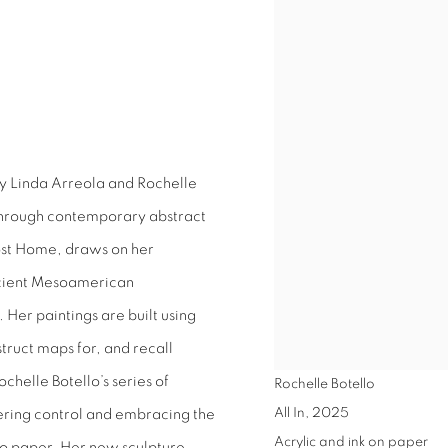
by Linda Arreola and Rochelle
 through contemporary abstract
ost Home, draws on her
ancient Mesoamerican
 Her paintings are built using
ruct maps for, and recall
ochelle Botello’s series of
Rochelle Botello
All In
,
2025
dering control and embracing the
Acrylic and ink on paper
to paper. Her new sculpture,