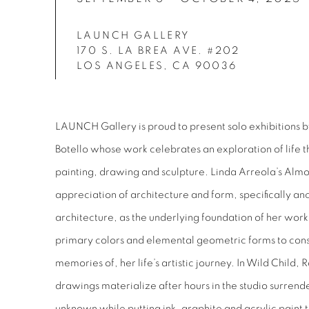
LAUNCH GALLERY
170 S. LA BREA AVE. #202
LOS ANGELES, CA 90036
LAUNCH Gallery is proud to present solo exhibitions 
Botello whose work celebrates an exploration of life
painting, drawing and sculpture. Linda Arreola’s Alm
appreciation of architecture and form, specifically 
architecture, as the underlying foundation of her work.
primary colors and elemental geometric forms to const
memories of, her life’s artistic journey. In Wild Child, R
drawings materialize after hours in the studio surren
unknown while putting ink, graphite and acrylic paint 