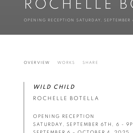
ROCHELLE B
OPENING RECEPTION SATURDAY, SEPTEMBER 
ROCHELLE BOTELLO’S WI
OVERVIEW
WORKS
SHARE
OPENING RECEPTION SATURDAY, SEPTEMBER 
WILD CHILD
ROCHELLE BOTELLA
OPENING RECEPTION
SATURDAY, SEPTEMBER 6TH, 6 - 9
SEPTEMBER 6 – OCTOBER 4, 2025