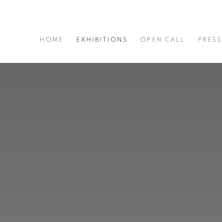
HOME
EXHIBITIONS
OPEN CALL
PRES