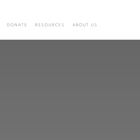
DONATE
RESOURCES
ABOUT US