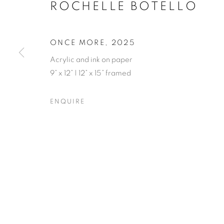
ROCHELLE BOTELLO
ONCE MORE
,
2025
Acrylic and ink on paper
9” x 12” | 12” x 15” framed
ROCHELLE B
ENQUIRE
OPENING RECEPTION SATURDAY, SEPTEMBER 
ROCHELLE BOTELLO’S WI
OVERVIEW
WORKS
SHARE
OPENING RECEPTION SATURDAY, SEPTEMBER 