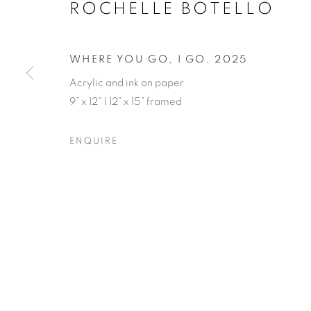
ROCHELLE BOTELLO
WHERE YOU GO, I GO
,
2025
Acrylic and ink on paper
9” x 12” | 12” x 15” framed
ROCHELLE B
ENQUIRE
OPENING RECEPTION SATURDAY, SEPTEMBER 
ROCHELLE BOTELLO’S WI
OVERVIEW
WORKS
SHARE
OPENING RECEPTION SATURDAY, SEPTEMBER 