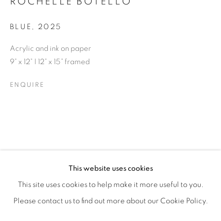
ROCHELLE BOTELLO
BLUE
,
2025
Acrylic and ink on paper
9” x 12” | 12” x 15” framed
ENQUIRE
ROCHELLE BOTELLO’S WILD CHILD
OVERVIEW
WORKS
SHARE
This website uses cookies
OPENING RECEPTION SATURDAY, SEPTEMBER 6TH, 6-
This site uses cookies to help make it more useful to you.
Please contact us to find out more about our Cookie Policy.
MANAGE COOKIES