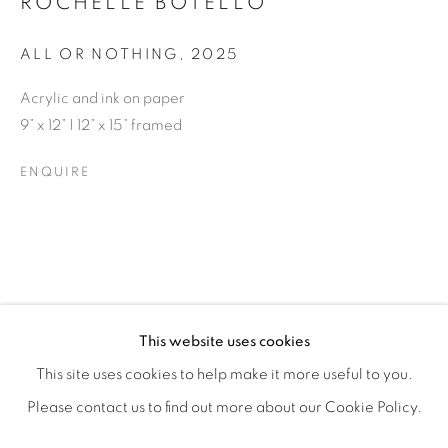
ROCHELLE BOTELLO
ALL OR NOTHING
,
2025
Acrylic and ink on paper
9” x 12” | 12” x 15” framed
ENQUIRE
ROCHELLE BOTELLO’S WILD CHILD
OVERVIEW
WORKS
SHARE
This website uses cookies
OPENING RECEPTION SATURDAY, SEPTEMBER 6TH, 6-
This site uses cookies to help make it more useful to you.
Please contact us to find out more about our Cookie Policy.
MANAGE COOKIES