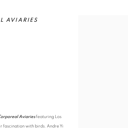
TH, 6-9PM
L AVIARIES
M
orporeal Aviaries
featuring Los
r fascination with birds. Andre Yi