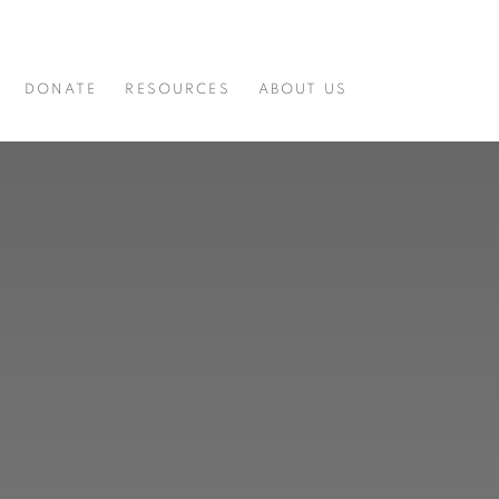
DONATE
RESOURCES
ABOUT US