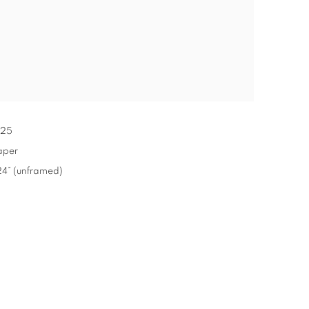
25
aper
x 24” (unframed)