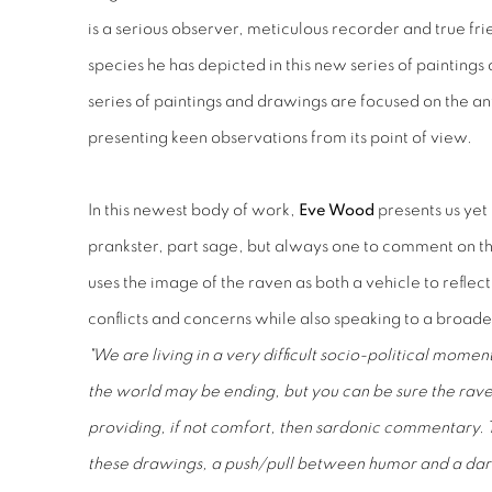
is a serious observer, meticulous recorder and true fri
species he has depicted in this new series of paintin
series of paintings and drawings are focused on the ant
presenting keen observations from its point of view.
In this newest body of work,
Eve Wood
presents us yet 
prankster, part sage, but always one to comment on th
uses the image of the raven as both a vehicle to reflect 
conflicts and concerns while also speaking to a broader
"We are living in a very difficult socio-political moment 
the world may be ending, but you can be sure the raven
providing, if not comfort, then sardonic commentary. T
these drawings, a push/pull between humor and a dark