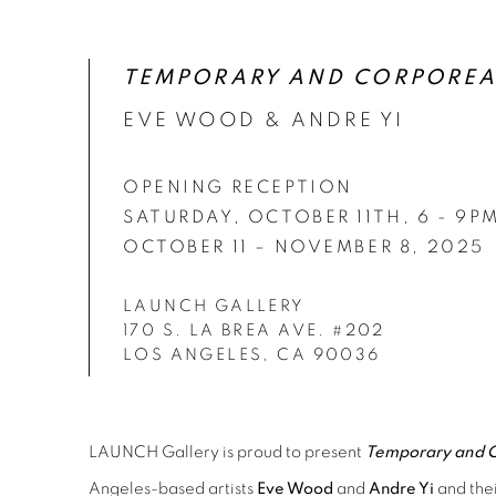
OPENING RECEPTION SATURDAY, OCTOBER 11
TEMPORARY AND CORPOREA
EVE WOOD & ANDRE YI
OPENING RECEPTION
SATURDAY, OCTOBER 11TH, 6 - 9P
OCTOBER 11 – NOVEMBER 8, 2025
LAUNCH GALLERY
170 S. LA BREA AVE. #202
LOS ANGELES, CA 90036
LAUNCH Gallery is proud to present
Temporary and C
Angeles-based artists
Eve Wood
and
Andre Yi
and thei