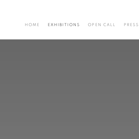
HOME
EXHIBITIONS
OPEN CALL
PRES