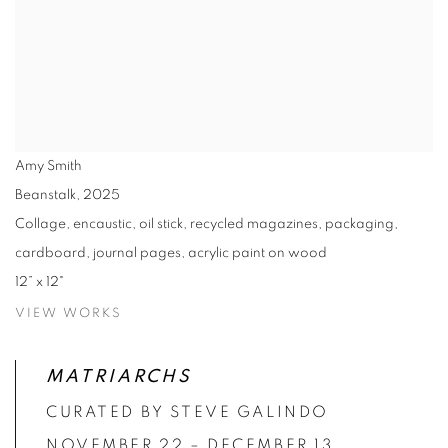
Amy Smith
Beanstalk
,
2025
Collage, encaustic, oil stick, recycled magazines, packaging,
cardboard, journal pages, acrylic paint on wood
12” x 12"
VIEW WORKS
MATRIARCHS
CURATED BY STEVE GALINDO
NOVEMBER 22 – DECEMBER 13,