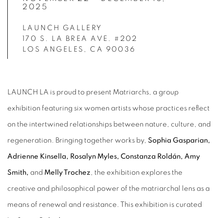
2025
LAUNCH GALLERY
170 S. LA BREA AVE. #202
LOS ANGELES, CA 90036
LAUNCH LA is proud to present Matriarchs, a group
exhibition featuring six women artists whose practices reflect
on the intertwined relationships between nature, culture, and
regeneration. Bringing together works by,
Sophia Gasparian,
Adrienne Kinsella, Rosalyn Myles, Constanza Roldán, Amy
Smith,
and
Melly Trochez
, the exhibition explores the
creative and philosophical power of the matriarchal lens as a
means of renewal and resistance. This exhibition is curated