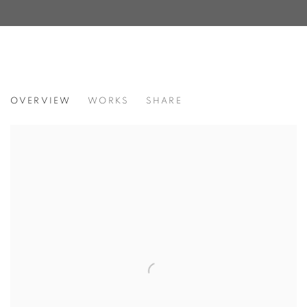
MATRIARCHS
OVERVIEW
WORKS
SHARE
FEATURING ADRIENNE KINSELLA, AMY SMITH, CONNI