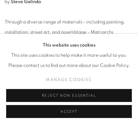
by
Steve Galindo
.
Through a diverse range of materials - including painting,
installation, street art, and assemblage - Matriarchs
reimagines creation as an act of reclamation. Each artist
This website uses cookies
engages with earthly elements and lived experience to
This site uses cookies to help make it more useful to you.
question systems of commodification, displacement, and
Please contact us to find out more about our Cookie Policy.
environmental imbalance, offering in their place visions of
MANAGE COOKIES
care, equality, and regeneration.
REJECT NON ESSENTIAL
"Matriarchs honors the feminine as a regenerative force,"
ACCEPT
says curator Steve Galindo. "Each artist works from a deep
relationship with land, ancestry, and community, weaving
narratives that speak to survival, reverence, and rebirth.