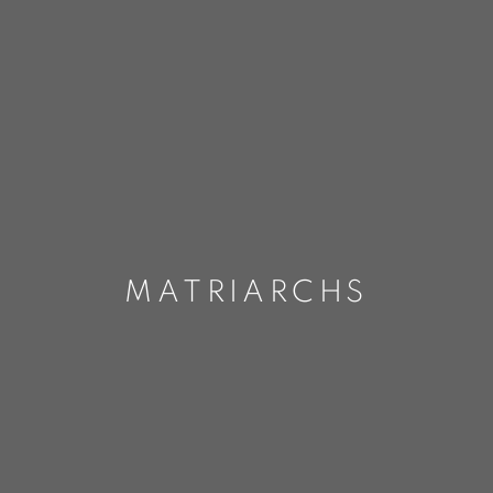
MATRIARCHS