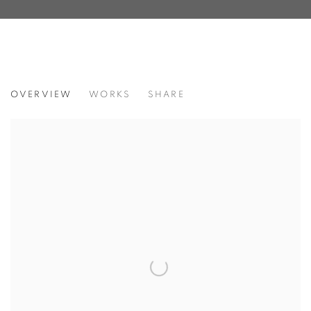
RESILIENCE
OVERVIEW
WORKS
SHARE
FEATURING JANE BAUMAN, DEBORAH LYNN IRMAS, &