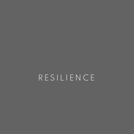
RESILIENCE