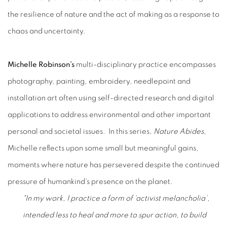
the resilience of nature and the act of making as a response to
chaos and uncertainty.
Michelle Robinson’s
multi-disciplinary practice encompasses
photography, painting, embroidery, needlepoint and
installation art often using self-directed research and digital
applications to address environmental and other important
personal and societal issues. In this series,
Nature Abides
,
Michelle reflects upon some small but meaningful gains,
moments where nature has persevered despite the continued
pressure of humankind's presence on the planet.
"In my work, I practice a form of ‘activist melancholia’,
intended less to heal and more to spur action, to build