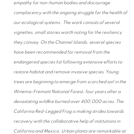
empathy for non-human bodies and discourage
complacency with the ongoing struggle for the health of
our ecological systems. The work consists of several
vignettes, small stories worth noting for the resiliency
they convey. On the Channel Islands, several species
have been recommended for removal from the
endangered species list following extensive efforts to
restore habitat and remove invasive species. Young
trees are beginning to emerge from scorched soil in the
Winema-Fremont National Forest, four years after a
devastating wildfire burned over 400,000 acres. The
California Red-Legged Frog is making strides towards
recovery with the collaborative help of institutions in
California and Mexico. Urban plants are remarkable at