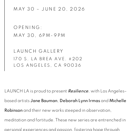
MAY 30 – JUNE 20, 2026
OPENING:
MAY 30, 6PM-9PM
LAUNCH GALLERY
170 S. LA BREA AVE. #202
LOS ANGELES, CA 90036
LAUNCH LA is proud to present
Resilience
, with Los Angeles–
based artists
Jane Bauman
,
Deborah Lynn Irmas
and
Michelle
Robinson
and their new works steeped in observation,
meditation and fortitude. These new series are entrenched in
personal experiences and passion, fostering hope through