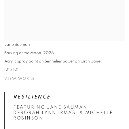
Jane Bauman
Barking at the Moon
,
2026
Acrylic spray paint on Sennelier paper on birch panel
12” x 12"
VIEW WORKS
RESILIENCE
FEATURING JANE BAUMAN,
DEBORAH LYNN IRMAS, & MICHELLE
ROBINSON