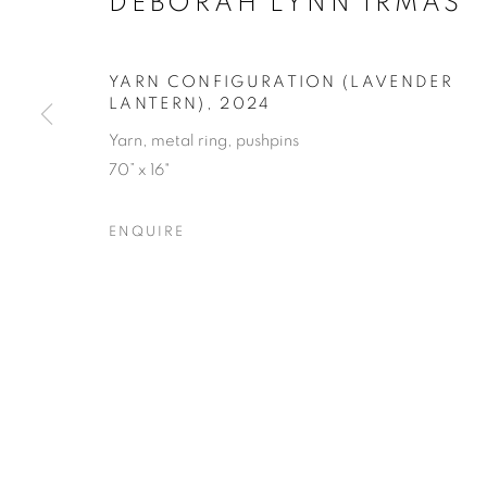
DEBORAH LYNN IRMAS
YARN CONFIGURATION (LAVENDER
LANTERN)
,
2024
Yarn, metal ring, pushpins
RESILIENCE
70” x 16"
ENQUIRE
FEATURING JANE BAUMAN, DEBORAH LYNN I
RESILIENCE
OVERVIEW
WORKS
SHARE
FEATURING JANE BAUMAN, DEBORAH LYNN I