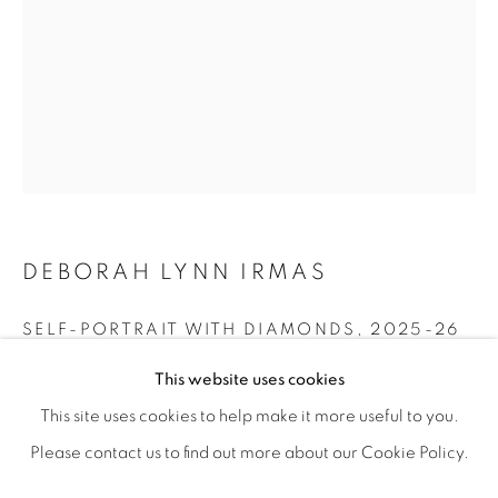
DEBORAH LYNN IRMAS
SELF-PORTRAIT WITH DIAMONDS
,
2025-26
RESILIENCE
Acrylic paint, paint markers, vintage wallpaper, collage on
OVERVIEW
WORKS
SHARE
This website uses cookies
FEATURING JANE BAUMAN, DEBORAH LYNN IRMAS, &
wood panel
This site uses cookies to help make it more useful to you.
24” x 18"
Please contact us to find out more about our Cookie Policy.
MANAGE COOKIES
ENQUIRE