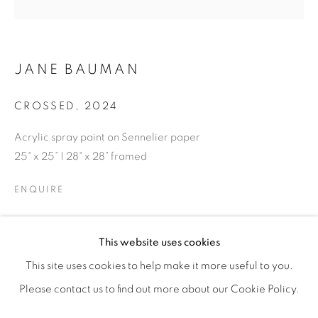
JANE BAUMAN
CROSSED
,
2024
Acrylic spray paint on Sennelier paper
25" x 25” | 28" x 28” framed
ENQUIRE
RESILIENCE
OVERVIEW
WORKS
SHARE
This website uses cookies
FEATURING JANE BAUMAN, DEBORAH LYNN IRMAS, &
This site uses cookies to help make it more useful to you.
Please contact us to find out more about our Cookie Policy.
MANAGE COOKIES