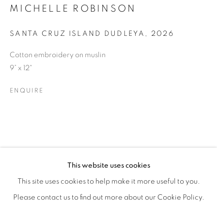
MICHELLE ROBINSON
SANTA CRUZ ISLAND DUDLEYA
,
2026
Cotton embroidery on muslin
9” x 12"
ENQUIRE
RESILIENCE
OVERVIEW
WORKS
SHARE
This website uses cookies
FEATURING JANE BAUMAN, DEBORAH LYNN IRMAS, &
This site uses cookies to help make it more useful to you.
Please contact us to find out more about our Cookie Policy.
MANAGE COOKIES