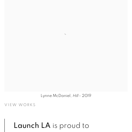
Lynne McDaniel,
Hill
- 2019
VIEW WORKS
Launch LA
is proud to