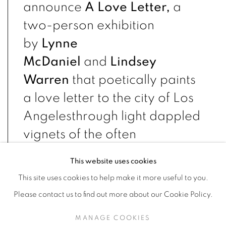
announce
A Love Letter,
a
two-person exhibition
by
Lynne
McDaniel
and
Lindsey
Warren
that poetically paints
a love letter to the city of Los
Angeles
through light dappled
vignets of the often
overlooked corners of the
This website uses cookies
city. Rather than an exact
This site uses cookies to help make it more useful to you.
replica of specific locations,
Please contact us to find out more about our Cookie Policy.
both artists create work that
MANAGE COOKIES
address the overall feeling of