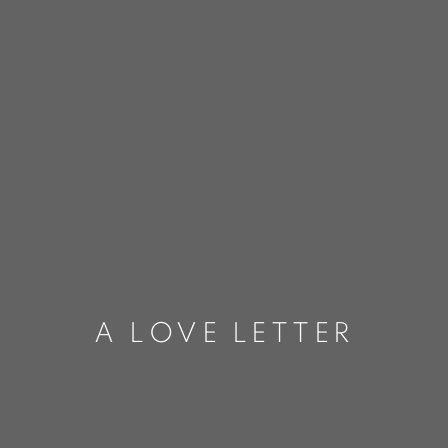
A LOVE LETTER