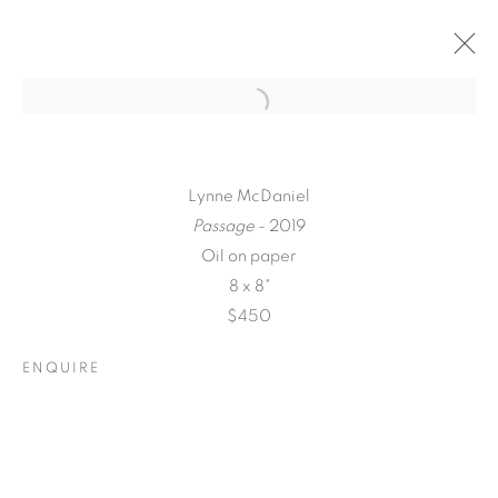
Lynne McDaniel
Passage
- 2019
Oil on paper
8 x 8"
$450
ENQUIRE
A LOVE LETTER