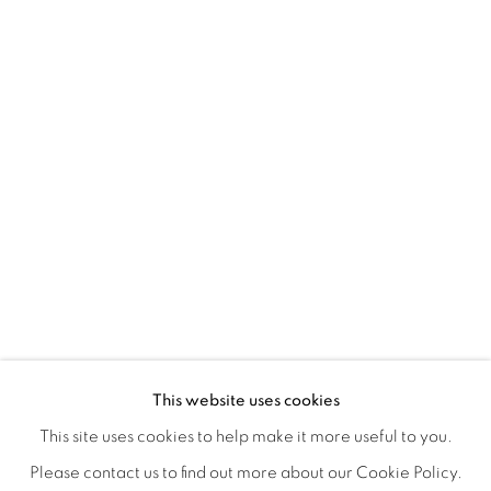
A LOVE LETTER
OVERVIEW
WORKS
INSTALLATION VIEWS
This website uses cookies
LYNNE MCDANIEL & LINDSEY WARREN
SHARE
This site uses cookies to help make it more useful to you.
Please contact us to find out more about our Cookie Policy.