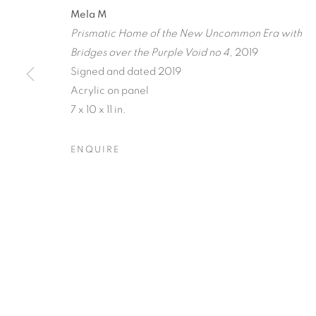
A JOURNEY
Mela M
Prismatic Home of the New Uncommon Era with
RECIPROCAL
Bridges over the Purple Void no 4
, 2019
Signed and dated 2019
TERRESTRIA
Acrylic on panel
ORBITAL
7 x 10 x 11 in.
ENQUIRE
RAY BELDNER & MELA M
,
20 MARCH - 17 APRI
A JOURNEY THROUGH AB
OVERVIEW
WORKS
INSTALLATION VIEW
RAY BELDNER & MELA M