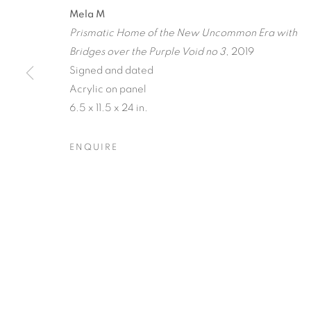
A JOURNEY
Mela M
Prismatic Home of the New Uncommon Era with
RECIPROCAL
Bridges over the Purple Void no 3
, 2019
Signed and dated
TERRESTRIA
Acrylic on panel
ORBITAL
6.5 x 11.5 x 24 in.
ENQUIRE
RAY BELDNER & MELA M
,
20 MARCH - 17 APRI
A JOURNEY THROUGH AB
OVERVIEW
WORKS
INSTALLATION VIEW
RAY BELDNER & MELA M