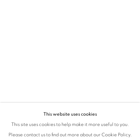
ORBITAL
A JOURNEY THROUGH ABSTRACT RE
OVERVIEW
WORKS
INSTALLATION VIEWS
This website uses cookies
RAY BELDNER & MELA M
VIDEOS
SHARE
This site uses cookies to help make it more useful to you.
Please contact us to find out more about our Cookie Policy.