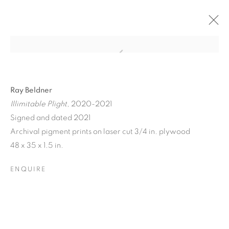
Ray Beldner
Illimitable Plight
, 2020-2021
Signed and dated 2021
Archival pigment prints on laser cut 3/4 in. plywood
A JOURNEY THROUGH
48 x 35 x 1.5 in.
ABSTRACT RECIPROCAL
ENQUIRE
PERSPECTIVES FROM
THE TERRESTRIAL TO
THE ARCHITECTONIC