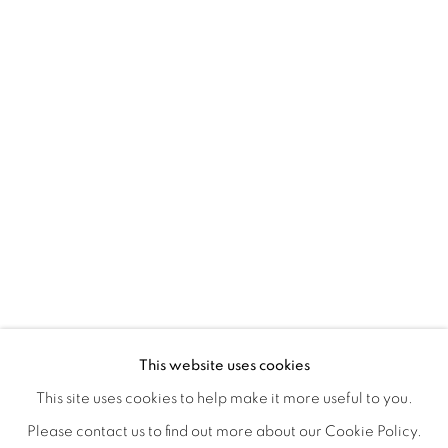
ORBITAL
A JOURNEY THROUGH ABSTRACT RE
OVERVIEW
WORKS
INSTALLATION VIEWS
This website uses cookies
RAY BELDNER & MELA M
VIDEOS
SHARE
This site uses cookies to help make it more useful to you.
Please contact us to find out more about our Cookie Policy.