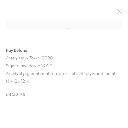
Ray Beldner
Pretty How Town
, 2020
Signed and dated 2020
Archival pigment prints on laser-cut 3/4" plywood, paint
A JOURNEY THROUGH
14 x 12 x 12 in.
ABSTRACT RECIPROCAL
ENQUIRE
PERSPECTIVES FROM
THE TERRESTRIAL TO
THE ARCHITECTONIC