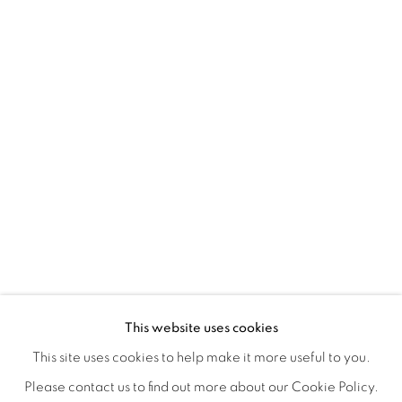
ORBITAL
A JOURNEY THROUGH ABSTRACT RE
OVERVIEW
WORKS
INSTALLATION VIEWS
This website uses cookies
RAY BELDNER & MELA M
VIDEOS
SHARE
This site uses cookies to help make it more useful to you.
Please contact us to find out more about our Cookie Policy.