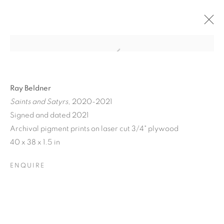
Ray Beldner
Saints and Satyrs
, 2020-2021
Signed and dated 2021
Archival pigment prints on laser cut 3/4" plywood
A JOURNEY THROUGH
40 x 38 x 1.5 in
ABSTRACT RECIPROCAL
ENQUIRE
PERSPECTIVES FROM
THE TERRESTRIAL TO
THE ARCHITECTONIC