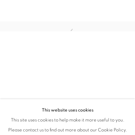
TINY BATTLES
OVERVIEW
WORKS
INSTALLATION VIEWS
This website uses cookies
ANDREW K. CURREY
VIDEOS
SHARE
This site uses cookies to help make it more useful to you.
Please contact us to find out more about our Cookie Policy.