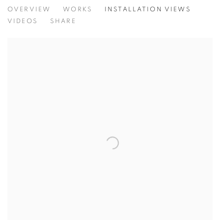
TINY BATTLES
OVERVIEW
WORKS
INSTALLATION VIEWS
ANDREW K. CURREY
VIDEOS
SHARE