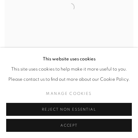
This website uses cookies
This site uses cookies to help make it more useful to you.
Please contact us to find out more about our Cookie Policy.
MANAGE COOKIES
REJECT NON ESSENTIAL
ACCEPT