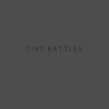
TINY BATTLES