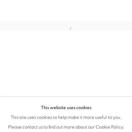
TINY BATTLES
OVERVIEW
WORKS
INSTALLATION VIEWS
This website uses cookies
ANDREW K. CURREY
VIDEOS
SHARE
This site uses cookies to help make it more useful to you.
Please contact us to find out more about our Cookie Policy.