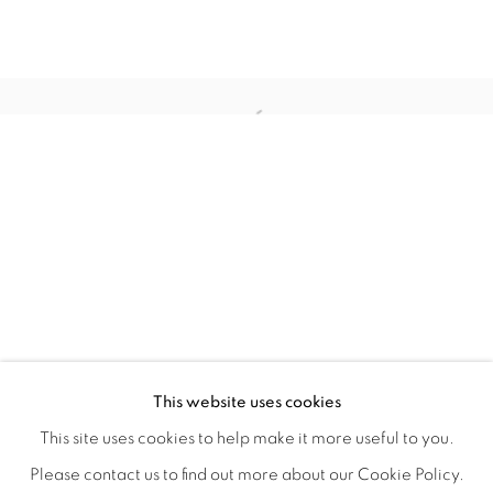
TINY BATTLES
OVERVIEW
WORKS
INSTALLATION VIEWS
This website uses cookies
ANDREW K. CURREY
VIDEOS
SHARE
This site uses cookies to help make it more useful to you.
Please contact us to find out more about our Cookie Policy.