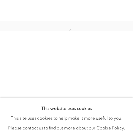
TINY BATTLES
OVERVIEW
WORKS
INSTALLATION VIEWS
This website uses cookies
ANDREW K. CURREY
VIDEOS
SHARE
This site uses cookies to help make it more useful to you.
Please contact us to find out more about our Cookie Policy.