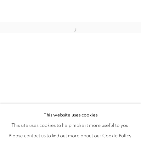
TINY BATTLES
OVERVIEW
WORKS
INSTALLATION VIEWS
This website uses cookies
ANDREW K. CURREY
VIDEOS
SHARE
This site uses cookies to help make it more useful to you.
Please contact us to find out more about our Cookie Policy.