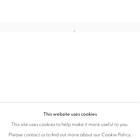
TINY BATTLES
OVERVIEW
WORKS
INSTALLATION VIEWS
This website uses cookies
ANDREW K. CURREY
VIDEOS
SHARE
This site uses cookies to help make it more useful to you.
Please contact us to find out more about our Cookie Policy.